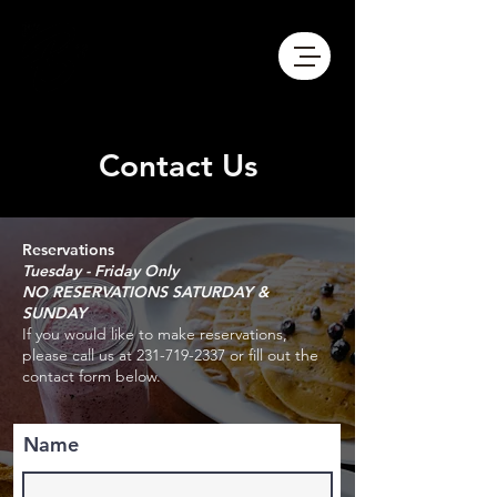
Contact Us
Reservations
Tuesday - Friday
Only
NO RESERVATIONS SATURDAY &
SUNDAY
If you would like to make reservations,
please call us at
231-719-2337
or fill out the
contact form below.
Name