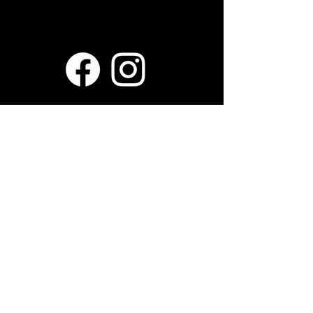
Mr. B's Pancake House
1910 E Apple Ave, Muskegon, MI
49442
Hours
Tues - Sun: 7am - 3pm
Mon: Closed
Contact Us
231-719-2337