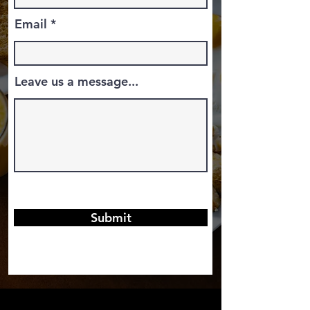
Email
Leave us a message...
Submit